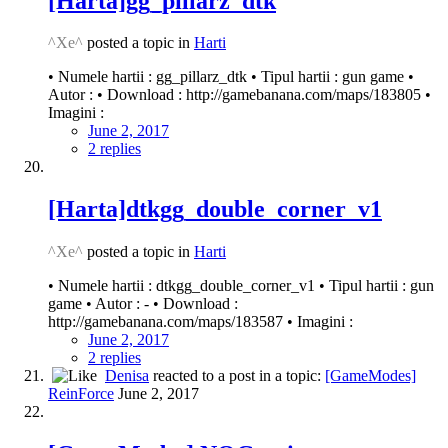
[Harta]gg_pillarz_dtk
^Xe^
posted a topic in
Harti
• Numele hartii : gg_pillarz_dtk • Tipul hartii : gun game •
Autor : • Download : http://gamebanana.com/maps/183805 •
Imagini :
June 2, 2017
2 replies
[Harta]dtkgg_double_corner_v1
^Xe^
posted a topic in
Harti
• Numele hartii : dtkgg_double_corner_v1 • Tipul hartii : gun
game • Autor : - • Download :
http://gamebanana.com/maps/183587 • Imagini :
June 2, 2017
2 replies
Denisa
reacted to a post in a topic:
[GameModes]
ReinForce
June 2, 2017