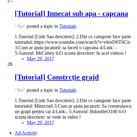
[Tutorial] Innecat sub apa - capcana
^Xe^
posted a topic in
Tutoriale
1.Tutorial [Link Sau descriere]: 2.Din ce categorie face parte
tutorialul: https://www.youtube.com/watch?v=elenD0T6Cis
3.Cum ar ajuta jucatorii: sa faceti o capcana 4:Link: -
5:Autorul: MrCubey 6:O scurta descriere: In acel videoo !
May 29, 2017
[Tutorial] Constrcţie grajd
^Xe^
posted a topic in
Tutoriale
1.Tutorial [Link Sau descriere]: 2.Din ce categorie face parte
tutorialul: Minecraft 3.Cum ar ajuta jucatorii: Sa construiasca
un grajd pentru cai 4:Link:- 5:Autorul: BdoubleO100 6:O
scurta descriere: se vede in video !
May 29, 2017
All Activity