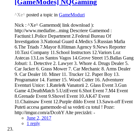
[GameModes] NQGaming
^Xe^
posted a topic in
GameModuri
Nick : ^Xe^ Gamemod( link download ):
http://www.mediafire...ming Descriere Gamemod :
Factiuni:1.Police Department 2.Federal Bureau Of
Investigation 3.National Guard 4.Medics 5.Russian Mafia
6.The Triads 7.Mayor 8.Hitman Agency 9.News Reporter
10.Taxi Company 11.School Instructors 12.Variors Loz
Astecas 13.Los Santos Vagos 14.Grove Street 15.Ballas Gang
Joburi: 1. Detective 2. Lawyer 3. Whore 4. Drugs Dealer 5.
Car Jacker 6. Grass Mower 7. Car Mechanic 8. Arms Dealer
9. Car Dealer 10. Miner 11. Trucker 12. Paper Boy 13.
Programator 14. Farmer 15. Wood Cutter 16. Adventurer
Eventuri Unice: 1.Ratele& Vanatorii 2. Glass Event 3.Gun
Game 4.DeathMatch 5.UziEvent 6.Shot Event 7.M4 Event
8.Grenade Event 9.Shovel Event 10.AK47 Event
11.Chainsaw Event 12.Purple dildo Event 13.Sawn-off Event
Puteti accesa gamemode-ul sa vedeti cu totul ! Poze:
http://imgur.com/a/DcohY Alte precizări: -
June 2, 2017
1 reply