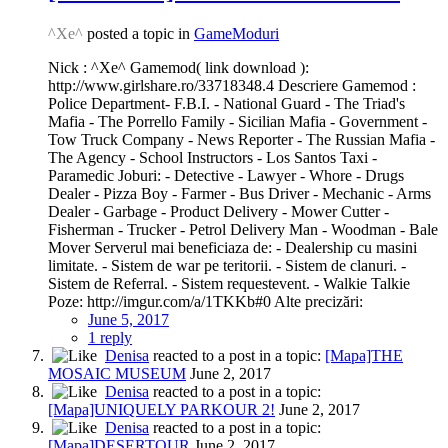
^Xe^
posted a topic in
GameModuri
Nick : ^Xe^ Gamemod( link download ):
http://www.girlshare.ro/33718348.4 Descriere Gamemod :
Police Department- F.B.I. - National Guard - The Triad's
Mafia - The Porrello Family - Sicilian Mafia - Government -
Tow Truck Company - News Reporter - The Russian Mafia -
The Agency - School Instructors - Los Santos Taxi -
Paramedic Joburi: - Detective - Lawyer - Whore - Drugs
Dealer - Pizza Boy - Farmer - Bus Driver - Mechanic - Arms
Dealer - Garbage - Product Delivery - Mower Cutter -
Fisherman - Trucker - Petrol Delivery Man - Woodman - Bale
Mover Serverul mai beneficiaza de: - Dealership cu masini
limitate. - Sistem de war pe teritorii. - Sistem de clanuri. -
Sistem de Referral. - Sistem requestevent. - Walkie Talkie
Poze: http://imgur.com/a/1TKKb#0 Alte precizări:
June 5, 2017
1 reply
Denisa
reacted to a post in a topic:
[Mapa]THE
MOSAIC MUSEUM
June 2, 2017
Denisa
reacted to a post in a topic:
[Mapa]UNIQUELY PARKOUR 2!
June 2, 2017
Denisa
reacted to a post in a topic:
[Mapa]DESERTOUR
June 2, 2017