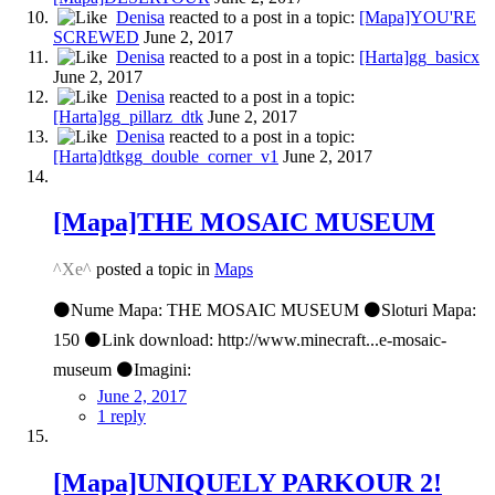
Denisa
reacted to a post in a topic:
[Mapa]YOU'RE
SCREWED
June 2, 2017
Denisa
reacted to a post in a topic:
[Harta]gg_basicx
June 2, 2017
Denisa
reacted to a post in a topic:
[Harta]gg_pillarz_dtk
June 2, 2017
Denisa
reacted to a post in a topic:
[Harta]dtkgg_double_corner_v1
June 2, 2017
[Mapa]THE MOSAIC MUSEUM
^Xe^
posted a topic in
Maps
⚫Nume Mapa: THE MOSAIC MUSEUM ⚫Sloturi Mapa:
150 ⚫Link download: http://www.minecraft...e-mosaic-
museum ⚫Imagini:
June 2, 2017
1 reply
[Mapa]UNIQUELY PARKOUR 2!