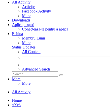
All Activity
Activity
Facebook Activity
More
Downloads
Aplicație grad
Conecteaza-te pentru a aplica
Echipa
Membru Lunii
More
Status Updates
All Content
Advanced Search
More
More
All Activity
Home
^Xe^