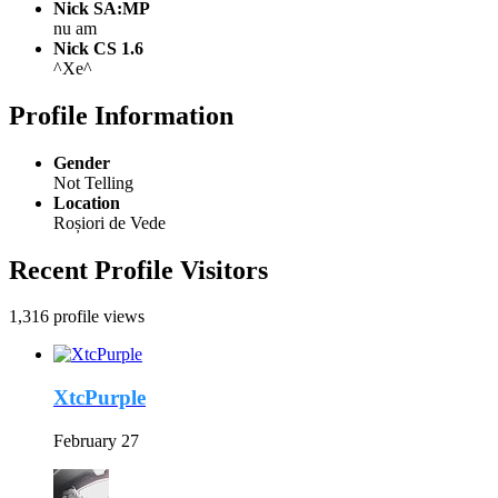
Nick SA:MP
nu am
Nick CS 1.6
^Xe^
Profile Information
Gender
Not Telling
Location
Roșiori de Vede
Recent Profile Visitors
1,316 profile views
XtcPurple
February 27