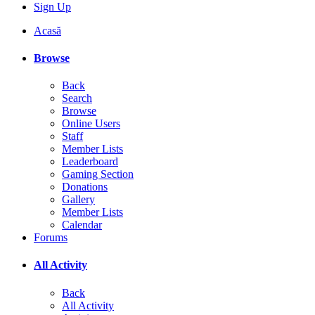
Sign Up
Acasă
Browse
Back
Search
Browse
Online Users
Staff
Member Lists
Leaderboard
Gaming Section
Donations
Gallery
Member Lists
Calendar
Forums
All Activity
Back
All Activity