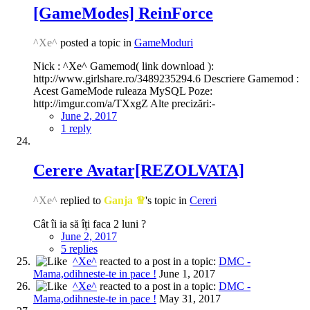
[GameModes] ReinForce
^Xe^
posted a topic in
GameModuri
Nick : ^Xe^ Gamemod( link download ):
http://www.girlshare.ro/3489235294.6 Descriere Gamemod :
Acest GameMode ruleaza MySQL Poze:
http://imgur.com/a/TXxgZ Alte precizări:-
June 2, 2017
1 reply
Cerere Avatar[REZOLVATA]
^Xe^
replied to
Ganja ♕
's topic in
Cereri
Cât îi ia să îți faca 2 luni ?
June 2, 2017
5 replies
^Xe^
reacted to a post in a topic:
DMC -
Mama,odihneste-te in pace !
June 1, 2017
^Xe^
reacted to a post in a topic:
DMC -
Mama,odihneste-te in pace !
May 31, 2017