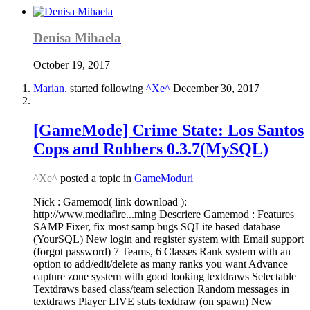
Denisa Mihaela
October 19, 2017
Marian.
started following
^Xe^
December 30, 2017
[GameMode] Crime State: Los Santos
Cops and Robbers 0.3.7(MySQL)
^Xe^
posted a topic in
GameModuri
Nick : Gamemod( link download ):
http://www.mediafire...ming Descriere Gamemod : Features
SAMP Fixer, fix most samp bugs SQLite based database
(YourSQL) New login and register system with Email support
(forgot password) 7 Teams, 6 Classes Rank system with an
option to add/edit/delete as many ranks you want Advance
capture zone system with good looking textdraws Selectable
Textdraws based class/team selection Random messages in
textdraws Player LIVE stats textdraw (on spawn) New