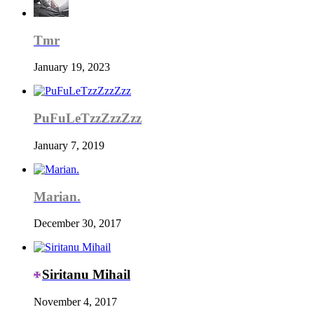
Tmr
January 19, 2023
PuFuLeTzzZzzZzz
January 7, 2019
Marian.
December 30, 2017
Siritanu Mihail
November 4, 2017