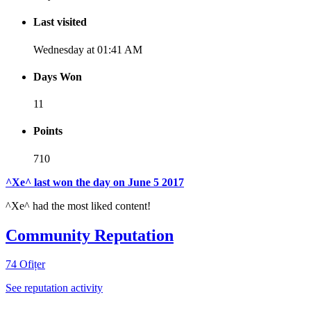
Last visited
Wednesday at 01:41 AM
Days Won
11
Points
710
[ Donate ]
^Xe^ last won the day on June 5 2017
^Xe^ had the most liked content!
Community Reputation
74
Ofițer
See reputation activity