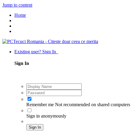
Jump to content
Home
Existing user? Sign In
Sign In
Remember me
Not recommended on shared computers
Sign in anonymously
Sign In