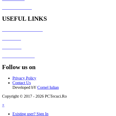
PCTecuci Science
USEFUL LINKS
Generator Culori HTML
Fisiere utile
Galerie foto
Formular de contact
Follow us on
Privacy Policy
Contact Us
Developed bY
Cornel Iulian
Copyright © 2017 - 2026 PCTecuci.Ro
×
Existing user? Sign In