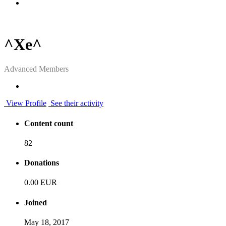
^Xe^
Advanced Members
View Profile
See their activity
Content count
82
Donations
0.00 EUR
Joined
May 18, 2017