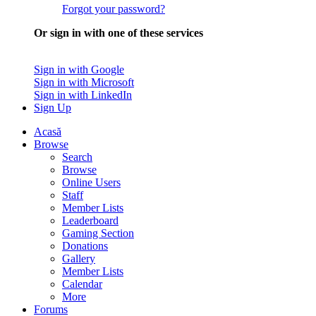
Forgot your password?
Or sign in with one of these services
Sign in with Google
Sign in with Microsoft
Sign in with LinkedIn
Sign Up
Acasă
Browse
Search
Browse
Online Users
Staff
Member Lists
Leaderboard
Gaming Section
Donations
Gallery
Member Lists
Calendar
More
Forums