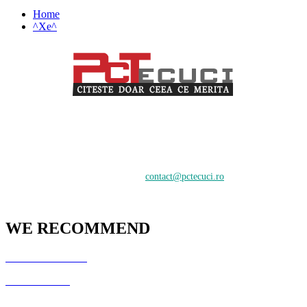
Home
^Xe^
PCTecuci furnizează cel mai bun material pentru toți vizitatorii.
Oferim suport în crearea și întreținerea unui website, știri despre
tehnologie și analiză pentru o audiență de profesioniști și începători
care doresc să învețe despre cele mai recente tendințe digitale.
Contactați-ne:
contact@pctecuci.ro
WE RECOMMEND
GazduireJocuri.Ro
CSArenaX.Ro
Cata20Hz.Ro