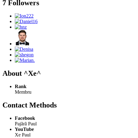
7 Followers
About ^Xe^
Rank
Membru
Contact Methods
Facebook
Pajãrã Paul
YouTube
Xe Paul