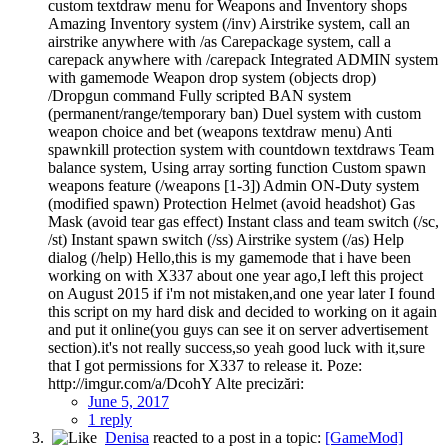
custom textdraw menu for Weapons and Inventory shops
Amazing Inventory system (/inv) Airstrike system, call an
airstrike anywhere with /as Carepackage system, call a
carepack anywhere with /carepack Integrated ADMIN system
with gamemode Weapon drop system (objects drop)
/Dropgun command Fully scripted BAN system
(permanent/range/temporary ban) Duel system with custom
weapon choice and bet (weapons textdraw menu) Anti
spawnkill protection system with countdown textdraws Team
balance system, Using array sorting function Custom spawn
weapons feature (/weapons [1-3]) Admin ON-Duty system
(modified spawn) Protection Helmet (avoid headshot) Gas
Mask (avoid tear gas effect) Instant class and team switch (/sc,
/st) Instant spawn switch (/ss) Airstrike system (/as) Help
dialog (/help) Hello,this is my gamemode that i have been
working on with X337 about one year ago,I left this project
on August 2015 if i'm not mistaken,and one year later I found
this script on my hard disk and decided to working on it again
and put it online(you guys can see it on server advertisement
section).it's not really success,so yeah good luck with it,sure
that I got permissions for X337 to release it. Poze:
http://imgur.com/a/DcohY Alte precizări:
June 5, 2017
1 reply
Denisa
reacted to a post in a topic:
[GameMod]