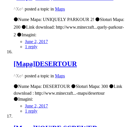
^Xe^
posted a topic in
Maps
⚫Nume Mapa: UNIQUELY PARKOUR 2! ⚫Sloturi Mapa:
200 ⚫Link download: http://www.minecraft...quely-parkour-
2 ⚫Imagini:
June 2, 2017
1 reply
[Mapa]DESERTOUR
^Xe^
posted a topic in
Maps
⚫Nume Mapa: DESERTOUR ⚫Sloturi Mapa: 300 ⚫Link
download : http://www.minecraft...-maps/desertour
⚫Imagini:
June 2, 2017
1 reply