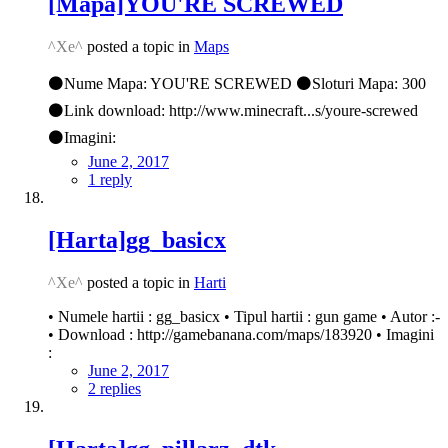
[Mapa]YOU'RE SCREWED
^Xe^
posted a topic in
Maps
⚫Nume Mapa: YOU'RE SCREWED ⚫Sloturi Mapa: 300
⚫Link download: http://www.minecraft...s/youre-screwed
⚫Imagini:
June 2, 2017
1 reply
[Harta]gg_basicx
^Xe^
posted a topic in
Harti
• Numele hartii : gg_basicx • Tipul hartii : gun game • Autor :-
• Download : http://gamebanana.com/maps/183920 • Imagini
:
June 2, 2017
2 replies