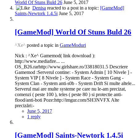
World Of Stuns Buld 26
June 5, 2017
Denisa
reacted to a post in a topic:
[GameMod]
Saints-Newtork 1.4.5i
June 5, 2017
[GameMod] World Of Stuns Buld 26
^Xe^
posted a topic in
GameModuri
Nick : ^Xe^ Gamemod( link download ):
http://www.mediafire... ...
OS_B26.rarhttp://www.girlshare.ro/33818031.5 Descriere
Gamemod :Serverul contine: - System Admin [ 10 Nivele ] -
System VIP [ 8 Nivele ] - System Race - System Gang -
System Clan - System anti-s0b - System Drift Si multe altele...
Serverul mai are multe systeme pe care nu le-am precizat,
comenzi ( peste 100 ), teles ( peste 80 ) si protectie anti-
flood/anti-boti Poze:http://imgur.com/SH3NVFX Alte
precizări:-
June 5, 2017
1 reply
[GameMod] Saints-Newtork 1.4.5i