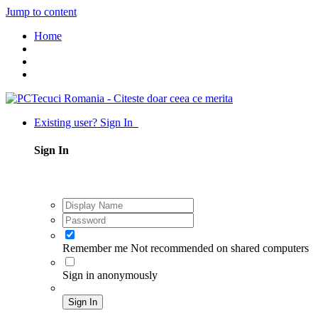
Jump to content
Home
Existing user? Sign In
Sign In
Remember me
Not recommended on shared computers
Sign in anonymously
Sign In