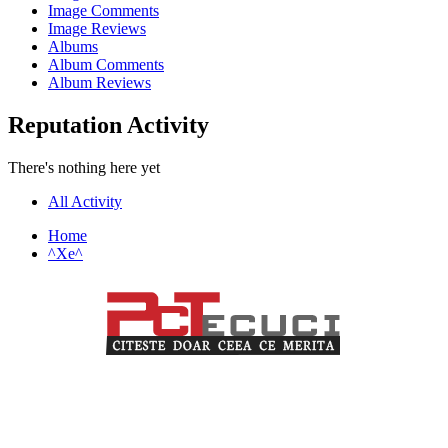
Image Comments
Image Reviews
Albums
Album Comments
Album Reviews
Reputation Activity
There's nothing here yet
All Activity
Home
^Xe^
PCTecuci furnizează cel mai bun material pentru toți vizitatorii.
Oferim suport în crearea și întreținerea unui website, știri despre
tehnologie și analiză pentru o audiență de profesioniști și începători
care doresc să învețe despre cele mai recente tendințe digitale.