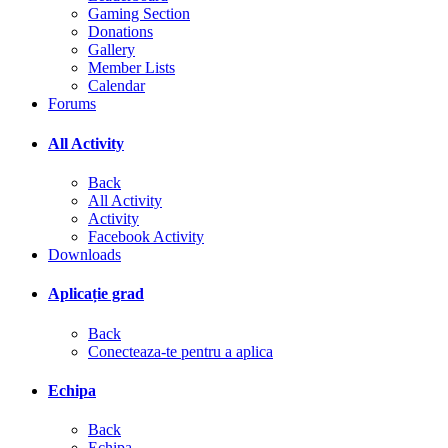
Gaming Section
Donations
Gallery
Member Lists
Calendar
Forums
All Activity
Back
All Activity
Activity
Facebook Activity
Downloads
Aplicație grad
Back
Conecteaza-te pentru a aplica
Echipa
Back
Echipa