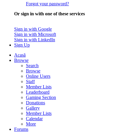
Forgot your password?
Or sign in with one of these services
Sign in with Google
Sign in with Microsoft
Sign in with LinkedIn
Sign Up
Acasă
Browse
Search
Browse
Online Users
Staff
Member Lists
Leaderboard
Gaming Section
Donations
Gallery
Member Lists
Calendar
More
Forums