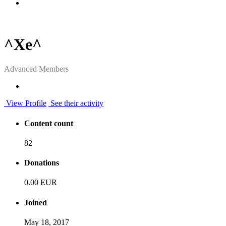
^Xe^
Advanced Members
View Profile
See their activity
Content count
82
Donations
0.00 EUR
Joined
May 18, 2017