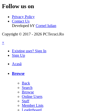
Follow us on
Privacy Policy
Contact Us
Developed bY
Cornel Iulian
Copyright © 2017 - 2026 PCTecuci.Ro
×
Existing user? Sign In
Sign Up
Acasă
Browse
Back
Search
Browse
Online Users
Staff
Member Lists
Leaderboard