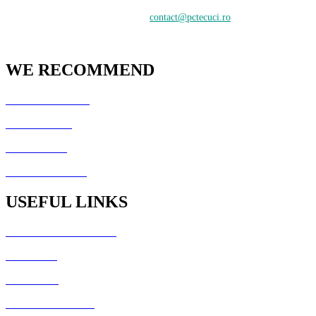
Contactați-ne:
contact@pctecuci.ro
WE RECOMMEND
GazduireJocuri.Ro
CSArenaX.Ro
Cata20Hz.Ro
PCTecuci Science
USEFUL LINKS
Generator Culori HTML
Fisiere utile
Galerie foto
Formular de contact