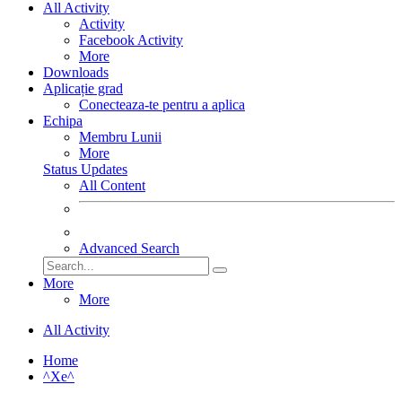
All Activity
Activity
Facebook Activity
More
Downloads
Aplicație grad
Conecteaza-te pentru a aplica
Echipa
Membru Lunii
More
Status Updates
All Content
Advanced Search
More
More
All Activity
Home
^Xe^