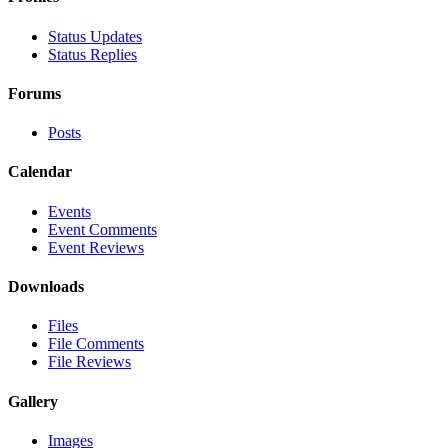
Status Updates
Status Replies
Forums
Posts
Calendar
Events
Event Comments
Event Reviews
Downloads
Files
File Comments
File Reviews
Gallery
Images