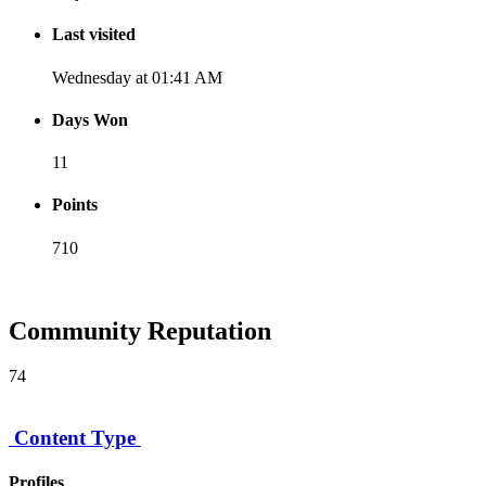
Last visited
Wednesday at 01:41 AM
Days Won
11
Points
710
[ Donate ]
Community Reputation
74
Content Type
Profiles