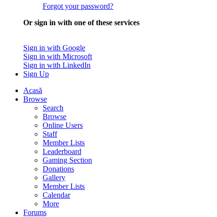
Forgot your password?
Or sign in with one of these services
Sign in with Google
Sign in with Microsoft
Sign in with LinkedIn
Sign Up
Acasă
Browse
Search
Browse
Online Users
Staff
Member Lists
Leaderboard
Gaming Section
Donations
Gallery
Member Lists
Calendar
More
Forums