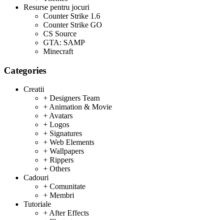
Resurse pentru jocuri
Counter Strike 1.6
Counter Strike GO
CS Source
GTA: SAMP
Minecraft
Categories
Creatii
+ Designers Team
+ Animation & Movie
+ Avatars
+ Logos
+ Signatures
+ Web Elements
+ Wallpapers
+ Rippers
+ Others
Cadouri
+ Comunitate
+ Membri
Tutoriale
+ After Effects