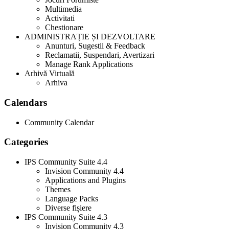
Multimedia
Activitati
Chestionare
ADMINISTRAȚIE ȘI DEZVOLTARE
Anunturi, Sugestii & Feedback
Reclamatii, Suspendari, Avertizari
Manage Rank Applications
Arhivă Virtuală
Arhiva
Calendars
Community Calendar
Categories
IPS Community Suite 4.4
Invision Community 4.4
Applications and Plugins
Themes
Language Packs
Diverse fișiere
IPS Community Suite 4.3
Invision Community 4.3