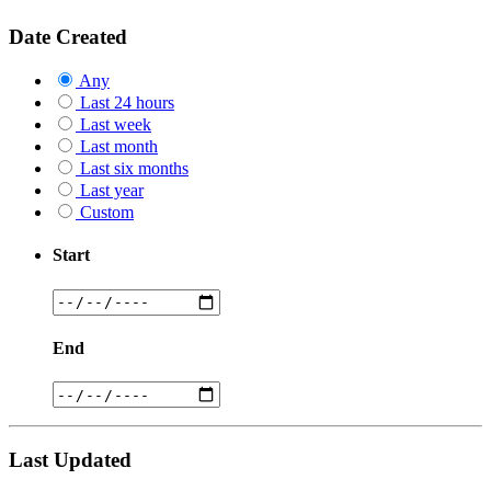
Date Created
Any
Last 24 hours
Last week
Last month
Last six months
Last year
Custom
Start
End
Last Updated