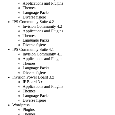
Applications and Plugins
Themes
Language Packs
Diverse fișiere
IPS Community Suite 4.2
Invision Community 4.2
Applications and Plugins
Themes
Language Packs
Diverse fișiere
IPS Community Suite 4.1
Invision Community 4.1
Applications and Plugins
Themes
Language Packs
Diverse fișiere
Invision Power Board 3.x
IP.Board 3.x
Applications and Plugins
Themes
Language Packs
Diverse fișiere
Wordpress
Plugins
Themes