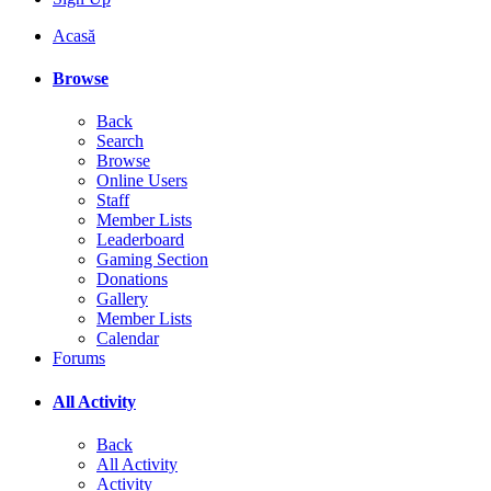
Acasă
Browse
Back
Search
Browse
Online Users
Staff
Member Lists
Leaderboard
Gaming Section
Donations
Gallery
Member Lists
Calendar
Forums
All Activity
Back
All Activity
Activity