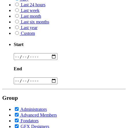
Last 24 hours
Last week
Last month
Last six months
Last year
Custom
Start
End
Group
Administrators
Advanced Members
Fondators
GFX Designers