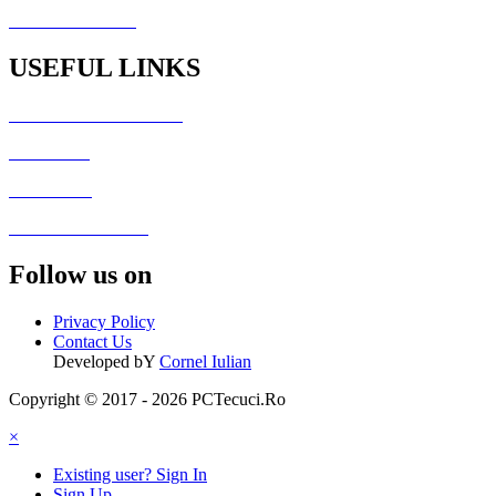
PCTecuci Science
USEFUL LINKS
Generator Culori HTML
Fisiere utile
Galerie foto
Formular de contact
Follow us on
Privacy Policy
Contact Us
Developed bY
Cornel Iulian
Copyright © 2017 - 2026 PCTecuci.Ro
×
Existing user? Sign In
Sign Up