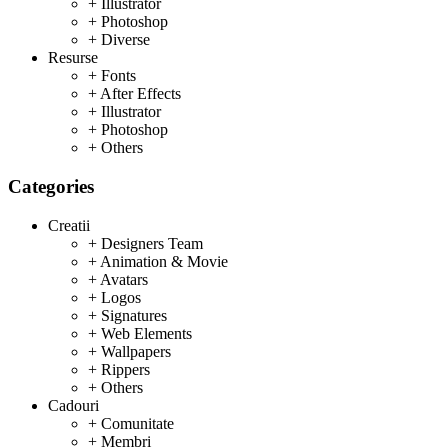
+ Illustrator
+ Photoshop
+ Diverse
Resurse
+ Fonts
+ After Effects
+ Illustrator
+ Photoshop
+ Others
Categories
Creatii
+ Designers Team
+ Animation & Movie
+ Avatars
+ Logos
+ Signatures
+ Web Elements
+ Wallpapers
+ Rippers
+ Others
Cadouri
+ Comunitate
+ Membri