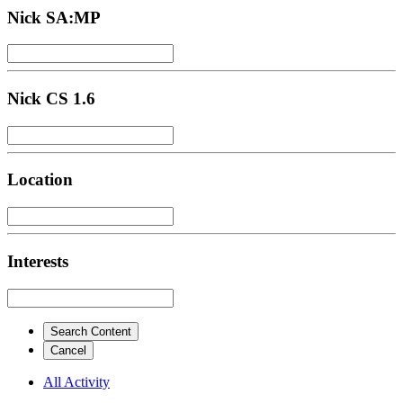
Nick SA:MP
Nick CS 1.6
Location
Interests
Search Content
Cancel
All Activity