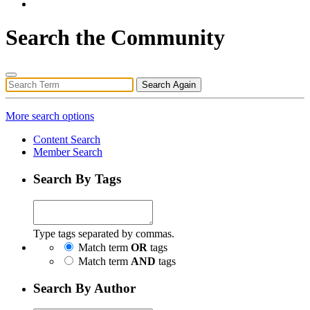
Search the Community
Search Again
More search options
Content Search
Member Search
Search By Tags
Type tags separated by commas.
Match term
OR
tags
Match term
AND
tags
Search By Author