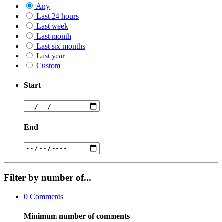
Any
Last 24 hours
Last week
Last month
Last six months
Last year
Custom
Start
End
Filter by number of...
0
Comments
Minimum number of comments