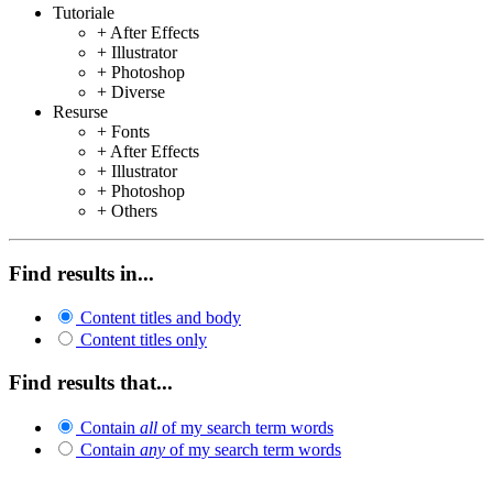
Tutoriale
+ After Effects
+ Illustrator
+ Photoshop
+ Diverse
Resurse
+ Fonts
+ After Effects
+ Illustrator
+ Photoshop
+ Others
Find results in...
Content titles and body
Content titles only
Find results that...
Contain
all
of my search term words
Contain
any
of my search term words