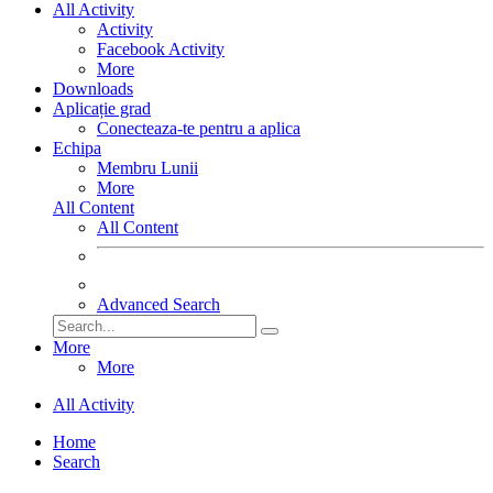
All Activity
Activity
Facebook Activity
More
Downloads
Aplicație grad
Conecteaza-te pentru a aplica
Echipa
Membru Lunii
More
All Content
All Content
Advanced Search
More
More
All Activity
Home
Search