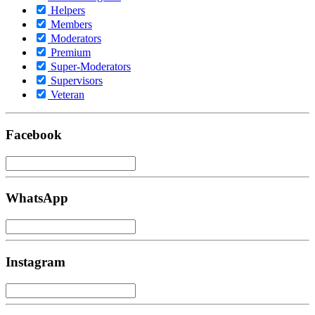
Helpers
Members
Moderators
Premium
Super-Moderators
Supervisors
Veteran
Facebook
WhatsApp
Instagram