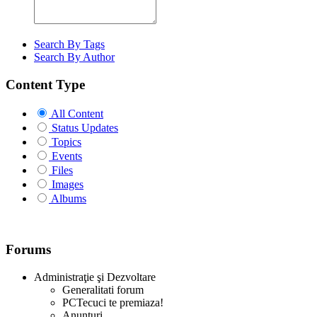
Search By Tags
Search By Author
Content Type
All Content
Status Updates
Topics
Events
Files
Images
Albums
Forums
Administraţie şi Dezvoltare
Generalitati forum
PCTecuci te premiaza!
Anunturi