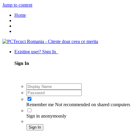
Jump to content
Home
Existing user? Sign In
Sign In
Remember me
Not recommended on shared computers
Sign in anonymously
Sign In