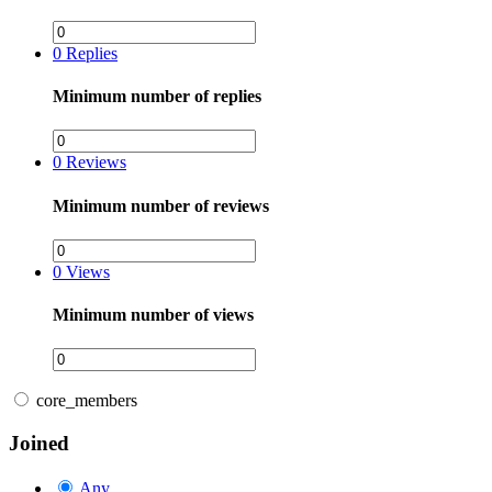
0
Replies
Minimum number of replies
0
Reviews
Minimum number of reviews
0
Views
Minimum number of views
core_members
Joined
Any