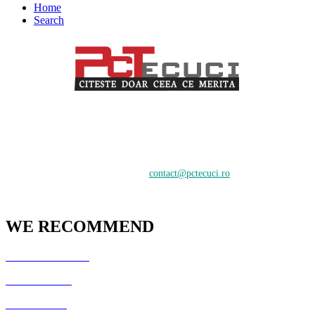
Home
Search
PCTecuci furnizează cel mai bun material pentru toți vizitatorii.
Oferim suport în crearea și întreținerea unui website, știri despre
tehnologie și analiză pentru o audiență de profesioniști și începători
care doresc să învețe despre cele mai recente tendințe digitale.
Contactați-ne:
contact@pctecuci.ro
WE RECOMMEND
GazduireJocuri.Ro
CSArenaX.Ro
Cata20Hz.Ro