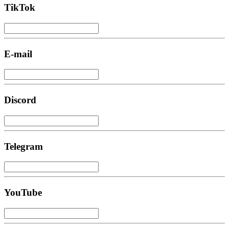
TikTok
E-mail
Discord
Telegram
YouTube