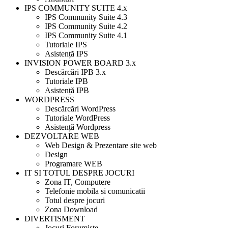
IPS COMMUNITY SUITE 4.x
IPS Community Suite 4.3
IPS Community Suite 4.2
IPS Community Suite 4.1
Tutoriale IPS
Asistență IPS
INVISION POWER BOARD 3.x
Descărcări IPB 3.x
Tutoriale IPB
Asistență IPB
WORDPRESS
Descărcări WordPress
Tutoriale WordPress
Asistență Wordpress
DEZVOLTARE WEB
Web Design & Prezentare site web
Design
Programare WEB
IT SI TOTUL DESPRE JOCURI
Zona IT, Computere
Telefonie mobila si comunicatii
Totul despre jocuri
Zona Download
DIVERTISMENT
Jocuri Forumiste